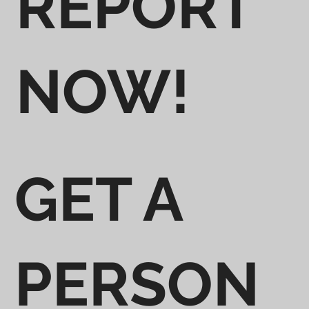
REPORT
NOW!
GET A
PERSON