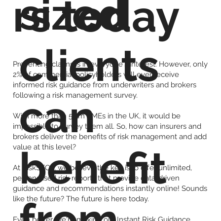
sized
rs today
clients
Preventing claims is in everyone's interest. However, only
2% of commercial policyholders will ever receive
informed risk guidance from underwriters and brokers
following a risk management survey.
can
With more than 5.5m SMEs in the UK, it would be
impossible to survey them all. So, how can insurers and
brokers deliver the benefits of risk management and add
value at this level?
benefit
At RiskSTOP, we believe the key is to offer unlimited,
personalised risk reports that provide data-driven
guidance and recommendations instantly online! Sounds
from
like the future? The future is here today.
Even better, we're making our Instant Risk Guidance