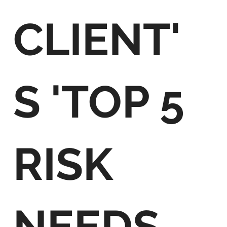
CLIENT'
S 'TOP 5
RISK
NEEDS