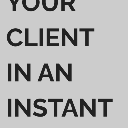
YOUR
CLIENT
IN AN
INSTANT