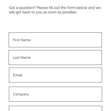
Got a question? Please fill out the form below and we
will get back to you as soon as possible.