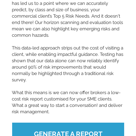
has led us to a point where we can accurately
predict, by class and size of business, your
commercial client’s Top 5 Risk Needs. And it doesn't
end there! Our horizon scanning and evaluation tools
mean we can also highlight key emerging risks and
common hazards.
This data-led approach strips out the cost of visiting a
client, while enabling impactful guidance. Testing has
shown that our data alone can now reliably identify
around 90% of risk improvements that would
normally be highlighted through a traditional risk
survey.
What this means is we can now offer brokers a low-
cost risk report customised for your SME clients.
What a great way to start a conversation! and deliver
risk management.
GENERATE A REPORT