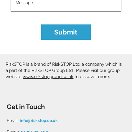
Submit
RiskSTOP is a brand of RiskSTOP Ltd, a company which is
a part of the RiskSTOP Group Ltd. Please visit our group
website
www.riskstopgroup.co.uk
to discover more.
Get in Touch
Email:
info@riskstop.co.uk
Phone:
01305 215500