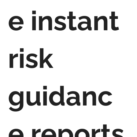
e instant
risk
guidanc
e reports