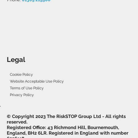
Legal
Cookie Policy
Website Acceptable Use Policy
Terms of Use Policy
Privacy Policy
© Copyright 2023 The RiskSTOP Group Ltd - All rights
reserved.
Registered Office: 43 Richmond Hill, Bournemouth,
England, BH2 6LR. Registered in England with number