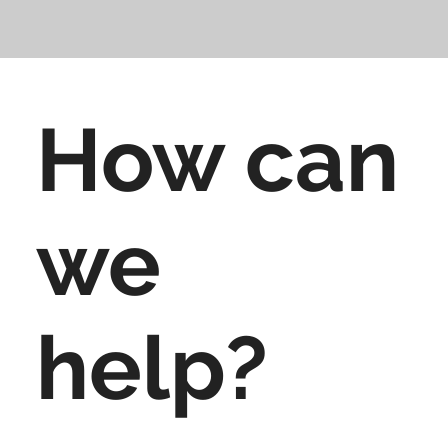
How can
we
help?