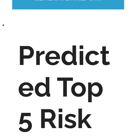
Predict
ed Top
5 Risk