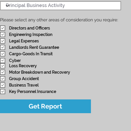
Please select any other areas of consideration you require:
Directors and Officers
Engineering Inspection
Legal Expenses
Landlords Rent Guarantee
Cargo-Goods In Transit
Cyber
Loss Recovery
Motor Breakdown and Recovery
Group Accident
Business Travel
Key Personnel Insurance
Get Report