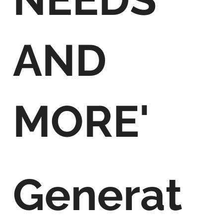
AND
MORE'
Generat