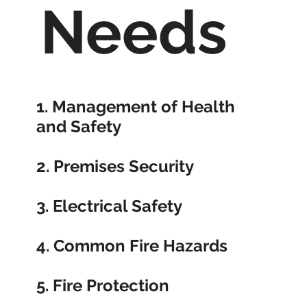
Needs
1.
Management of Health
and Safety
2.
Premises Security
3.
Electrical Safety
4.
Common Fire Hazards
5.
Fire Protection