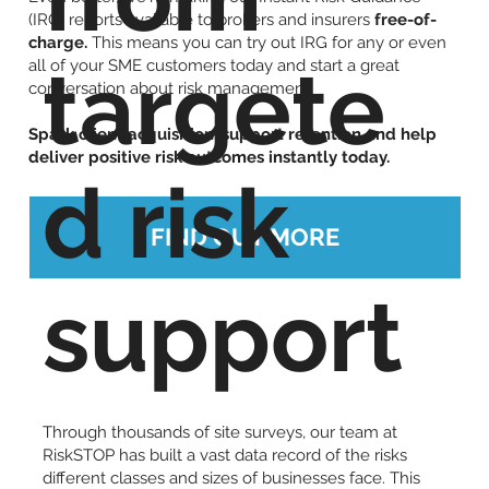
(IRG) reports available to brokers and insurers
free-of-
charge.
This means you can try out IRG for any or even
targete
all of your SME customers today and start a great
conversation about risk management.
Spark client acquisition, support retention and help
deliver positive risk outcomes instantly today.
d risk
FIND OUT MORE
support
Through thousands of site surveys, our team at
RiskSTOP has built a vast data record of the risks
different classes and sizes of businesses face. This