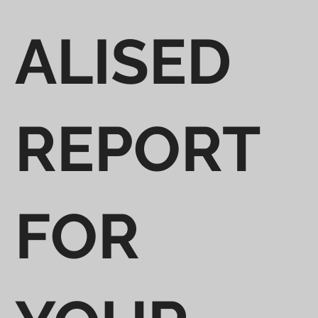
ALISED
REPORT
FOR