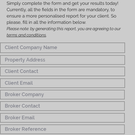
Simply complete the form and get your results today!
Currently, all the fields in the form are mandatory, to
ensure a more personalised report for your client. So
please, fill in all the information below.
Please note: by generating this report, you are agreeing to our
terms and conditions
.