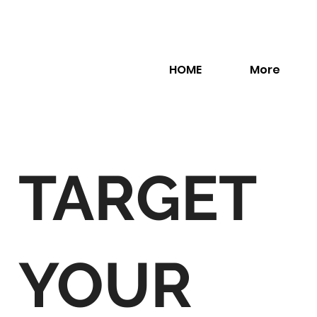
HOME
More
TARGET
YOUR