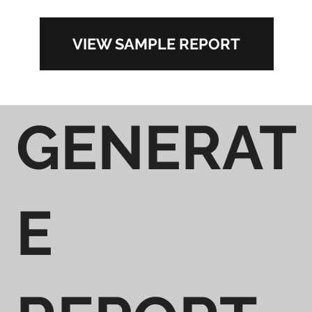
VIEW SAMPLE REPORT
GENERAT
E