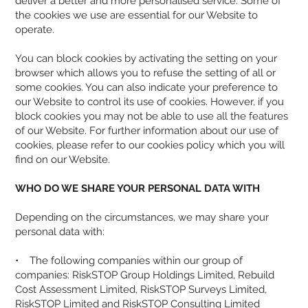
deliver a better and more personalised service. Some of
the cookies we use are essential for our Website to
operate.
You can block cookies by activating the setting on your
browser which allows you to refuse the setting of all or
some cookies. You can also indicate your preference to
our Website to control its use of cookies. However, if you
block cookies you may not be able to use all the features
of our Website. For further information about our use of
cookies, please refer to our
cookies policy
which you will
find on our Website.
WHO DO WE SHARE YOUR PERSONAL DATA WITH
Depending on the circumstances, we may share your
personal data with:
• The following companies within our group of
companies: RiskSTOP Group Holdings Limited, Rebuild
Cost Assessment Limited, RiskSTOP Surveys Limited,
RiskSTOP Limited and RiskSTOP Consulting Limited