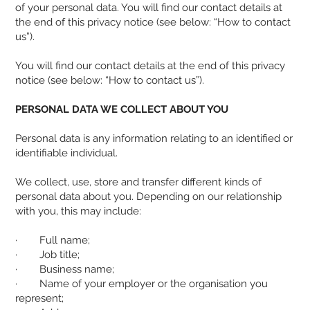
of your personal data. You will find our contact details at
the end of this privacy notice (see below: “How to contact
us”).
You will find our contact details at the end of this privacy
notice (see below: “How to contact us”).
PERSONAL DATA WE COLLECT ABOUT YOU
Personal data is any information relating to an identified or
identifiable individual.
We collect, use, store and transfer different kinds of
personal data about you. Depending on our relationship
with you, this may include:
· Full name;
· Job title;
· Business name;
· Name of your employer or the organisation you
represent;