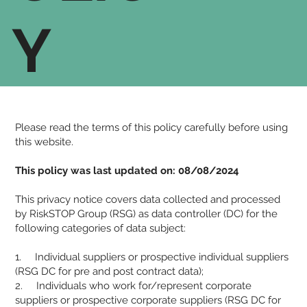
Y
Please read the terms of this policy carefully before using
this website.
This policy was last updated on: 08/08/2024
This privacy notice covers data collected and processed
by RiskSTOP Group (RSG) as data controller (DC) for the
following categories of data subject:
1. Individual suppliers or prospective individual suppliers
(RSG DC for pre and post contract data);
2. Individuals who work for/represent corporate
suppliers or prospective corporate suppliers (RSG DC for