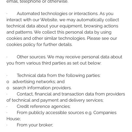
email, telephone or otherwise.
· Automated technologies or interactions. As you
interact with our Website, we may automatically collect
technical data about your equipment, browsing actions
and patterns. We collect this personal data by using
cookies and other similar technologies. Please see our
cookies policy for further details.
· Other sources. We may receive personal data about
you from various third parties as set out below:
· Technical data from the following parties:
o advertising networks; and
o search information providers.
· Contact, financial and transaction data from providers
of technical and payment and delivery services;
· Credit reference agencies;
· From publicly accessible sources e.g. Companies
House;
· From your broker;