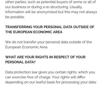
other parties, such as potential buyers of some or all of
our business or during a re-structuring. Usually,
information will be anonymised but this may not always
be possible.
TRANSFERRING YOUR PERSONAL DATA OUTSIDE OF
THE EUROPEAN ECONOMIC AREA
We do not transfer your personal data outside of the
European Economic Area.
WHAT ARE YOUR RIGHTS IN RESPECT OF YOUR
PERSONAL DATA?
Data protection law gives you certain rights, which you
can exercise free of charge. Your rights will differ
depending on our lawful basis for processing your data: