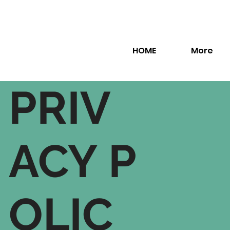
HOME
More
PRIV
ACY P
OLIC