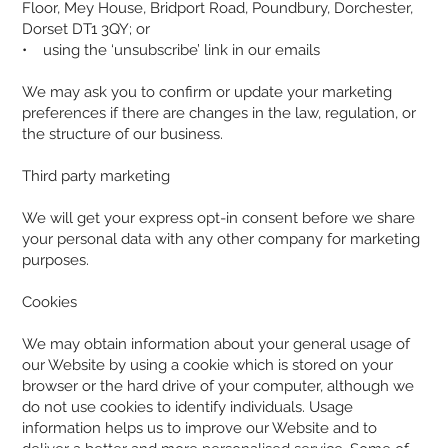
Floor, Mey House, Bridport Road, Poundbury, Dorchester,
Dorset DT1 3QY; or
• using the ‘unsubscribe’ link in our emails
We may ask you to confirm or update your marketing
preferences if there are changes in the law, regulation, or
the structure of our business.
Third party marketing
We will get your express opt-in consent before we share
your personal data with any other company for marketing
purposes.
Cookies
We may obtain information about your general usage of
our Website by using a cookie which is stored on your
browser or the hard drive of your computer, although we
do not use cookies to identify individuals. Usage
information helps us to improve our Website and to