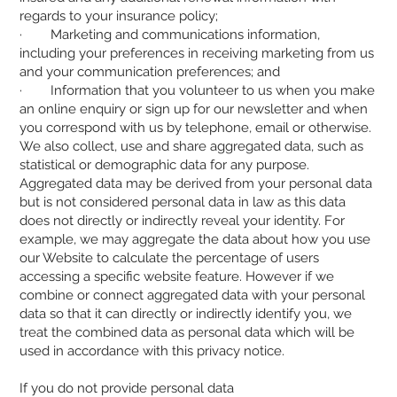
regards to your insurance policy;
· Marketing and communications information,
including your preferences in receiving marketing from us
and your communication preferences; and
· Information that you volunteer to us when you make
an online enquiry or sign up for our newsletter and when
you correspond with us by telephone, email or otherwise.
We also collect, use and share aggregated data, such as
statistical or demographic data for any purpose.
Aggregated data may be derived from your personal data
but is not considered personal data in law as this data
does not directly or indirectly reveal your identity. For
example, we may aggregate the data about how you use
our Website to calculate the percentage of users
accessing a specific website feature. However if we
combine or connect aggregated data with your personal
data so that it can directly or indirectly identify you, we
treat the combined data as personal data which will be
used in accordance with this privacy notice.
If you do not provide personal data