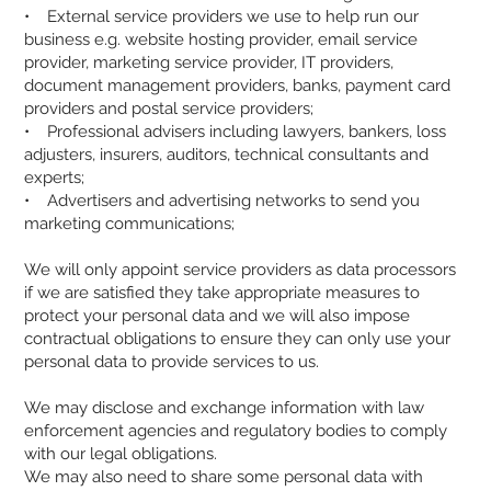
• External service providers we use to help run our
business e.g. website hosting provider, email service
provider, marketing service provider, IT providers,
document management providers, banks, payment card
providers and postal service providers;
• Professional advisers including lawyers, bankers, loss
adjusters, insurers, auditors, technical consultants and
experts;
• Advertisers and advertising networks to send you
marketing communications;
We will only appoint service providers as data processors
if we are satisfied they take appropriate measures to
protect your personal data and we will also impose
contractual obligations to ensure they can only use your
personal data to provide services to us.
We may disclose and exchange information with law
enforcement agencies and regulatory bodies to comply
with our legal obligations.
We may also need to share some personal data with