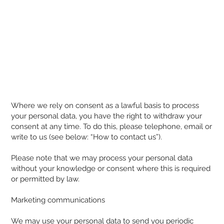
Where we rely on consent as a lawful basis to process
your personal data, you have the right to withdraw your
consent at any time. To do this, please telephone, email or
write to us (see below: “How to contact us”).
Please note that we may process your personal data
without your knowledge or consent where this is required
or permitted by law.
Marketing communications
We may use your personal data to send you periodic