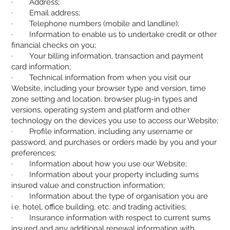
· Address;
· Email address;
· Telephone numbers (mobile and landline);
· Information to enable us to undertake credit or other
financial checks on you;
· Your billing information, transaction and payment
card information;
· Technical information from when you visit our
Website, including your browser type and version, time
zone setting and location, browser plug-in types and
versions, operating system and platform and other
technology on the devices you use to access our Website;
· Profile information, including any username or
password, and purchases or orders made by you and your
preferences;
· Information about how you use our Website;
· Information about your property including sums
insured value and construction information;
· Information about the type of organisation you are
i.e. hotel, office building, etc. and trading activities;
· Insurance information with respect to current sums
insured and any additional renewal information with