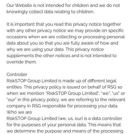
Our Website is not intended for children and we do not
knowingly collect data relating to children.
It is important that you read this privacy notice together
with any other privacy notice we may provide on specific
occasions when we are collecting or processing personal
data about you so that you are fully aware of how and
why we are using your data. This privacy notice
supplements the other notices and is not intended to
override them.
Controller
RiskSTOP Group Limited is made up of different legal
entities. This privacy policy is issued on behalf of RSG so
when we mention “RiskSTOP Group Limited”, “we”, “us” or
“our” in this privacy policy, we are referring to the relevant
company in RSG responsible for processing your data.
Who we are
RiskSTOP Group Limited (we, us, our) is a data controller
for the purposes of your personal data. This means that
we determine the purpose and means of the processing