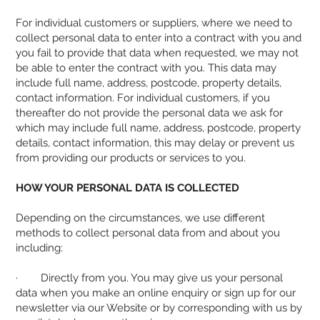
For individual customers or suppliers, where we need to
collect personal data to enter into a contract with you and
you fail to provide that data when requested, we may not
be able to enter the contract with you. This data may
include full name, address, postcode, property details,
contact information. For individual customers, if you
thereafter do not provide the personal data we ask for
which may include full name, address, postcode, property
details, contact information, this may delay or prevent us
from providing our products or services to you.
HOW YOUR PERSONAL DATA IS COLLECTED
Depending on the circumstances, we use different
methods to collect personal data from and about you
including:
· Directly from you. You may give us your personal
data when you make an online enquiry or sign up for our
newsletter via our Website or by corresponding with us by