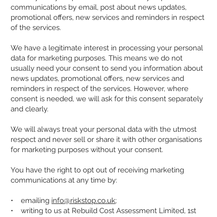
communications by email, post about news updates,
promotional offers, new services and reminders in respect
of the services.
We have a legitimate interest in processing your personal
data for marketing purposes. This means we do not
usually need your consent to send you information about
news updates, promotional offers, new services and
reminders in respect of the services. However, where
consent is needed, we will ask for this consent separately
and clearly.
We will always treat your personal data with the utmost
respect and never sell or share it with other organisations
for marketing purposes without your consent.
You have the right to opt out of receiving marketing
communications at any time by:
• emailing
info@riskstop.co.uk
;
• writing to us at Rebuild Cost Assessment Limited, 1st