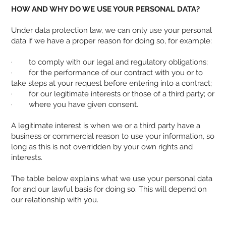
HOW AND WHY DO WE USE YOUR PERSONAL DATA?
Under data protection law, we can only use your personal
data if we have a proper reason for doing so, for example:
· to comply with our legal and regulatory obligations;
· for the performance of our contract with you or to
take steps at your request before entering into a contract;
· for our legitimate interests or those of a third party; or
· where you have given consent.
A legitimate interest is when we or a third party have a
business or commercial reason to use your information, so
long as this is not overridden by your own rights and
interests.
The table below explains what we use your personal data
for and our lawful basis for doing so. This will depend on
our relationship with you.