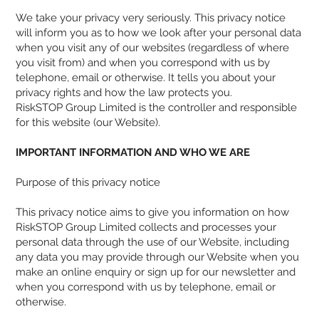
We take your privacy very seriously. This privacy notice
will inform you as to how we look after your personal data
when you visit any of our websites (regardless of where
you visit from) and when you correspond with us by
telephone, email or otherwise. It tells you about your
privacy rights and how the law protects you.
RiskSTOP Group Limited is the controller and responsible
for this website (our Website).
IMPORTANT INFORMATION AND WHO WE ARE
Purpose of this privacy notice
This privacy notice aims to give you information on how
RiskSTOP Group Limited collects and processes your
personal data through the use of our Website, including
any data you may provide through our Website when you
make an online enquiry or sign up for our newsletter and
when you correspond with us by telephone, email or
otherwise.