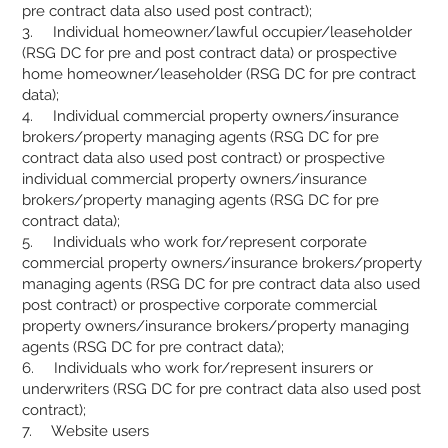
pre contract data also used post contract);
3. Individual homeowner/lawful occupier/leaseholder
(RSG DC for pre and post contract data) or prospective
home homeowner/leaseholder (RSG DC for pre contract
data);
4. Individual commercial property owners/insurance
brokers/property managing agents (RSG DC for pre
contract data also used post contract) or prospective
individual commercial property owners/insurance
brokers/property managing agents (RSG DC for pre
contract data);
5. Individuals who work for/represent corporate
commercial property owners/insurance brokers/property
managing agents (RSG DC for pre contract data also used
post contract) or prospective corporate commercial
property owners/insurance brokers/property managing
agents (RSG DC for pre contract data);
6. Individuals who work for/represent insurers or
underwriters (RSG DC for pre contract data also used post
contract);
7. Website users