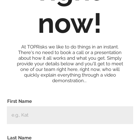
now!
At TOPRisks we like to do things in an instant.
There's no need to book a call or a presentation
about how it all works and what you get. Simply
provide your details below and you'll get to meet
one of our team right here, right now, who will
quickly explain everything through a video
demonstration...
First Name
Last Name