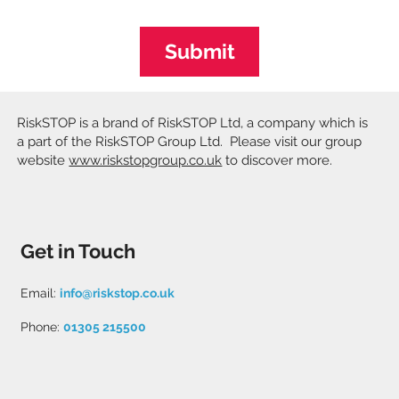
Submit
RiskSTOP is a brand of RiskSTOP Ltd, a company which is
a part of the RiskSTOP Group Ltd. Please visit our group
website
www.riskstopgroup.co.uk
to discover more.
Get in Touch
Email:
info@riskstop.co.uk
Phone:
01305 215500