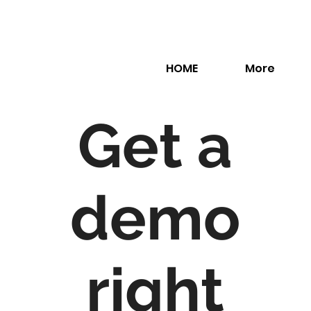
HOME
More
Get a
demo
right