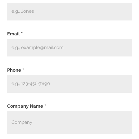
Email
Phone
Company Name