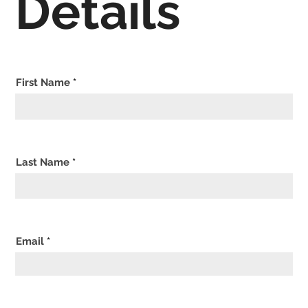
Details
First Name
Last Name
Email