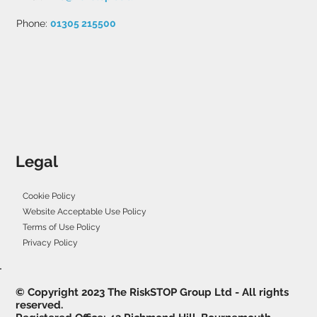
Phone:
01305 215500
Legal
Cookie Policy
Website Acceptable Use Policy
Terms of Use Policy
Privacy Policy
© Copyright 2023 The RiskSTOP Group Ltd - All rights
reserved.