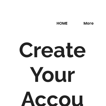
HOME
More
Create
Your
Accou