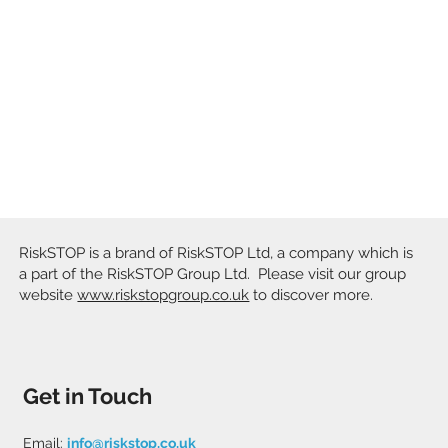
RiskSTOP is a brand of RiskSTOP Ltd, a company which is
a part of the RiskSTOP Group Ltd. Please visit our group
website
www.riskstopgroup.co.uk
to discover more.
Get in Touch
Email:
info@riskstop.co.uk