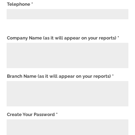
Telephone
Company Name (as it will appear on your reports)
Branch Name (as it will appear on your reports)
Create Your Password