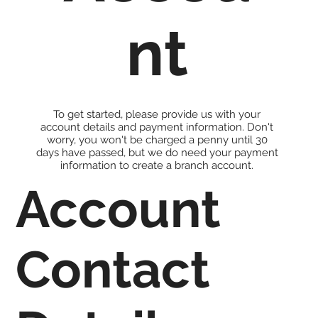
nt
To get started, please provide us with your
account details and payment information. Don't
worry, you won't be charged a penny until 30
days have passed, but we do need your payment
information to create a branch account.
Account
Contact