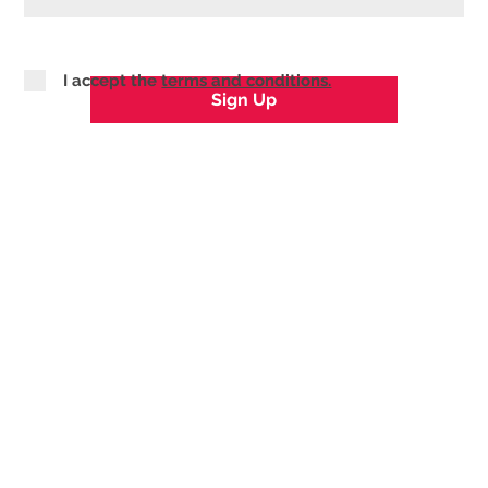
I accept the
terms and conditions.
Sign Up