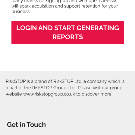
Many thanks for signing-up and we hope TOPRisks
will spark acquisition and support retention for your
business.
LOGIN AND START GENERATING
REPORTS
RiskSTOP is a brand of RiskSTOP Ltd, a company which is
a part of the RiskSTOP Group Ltd. Please visit our group
website
www.riskstopgroup.co.uk
to discover more.
Get in Touch