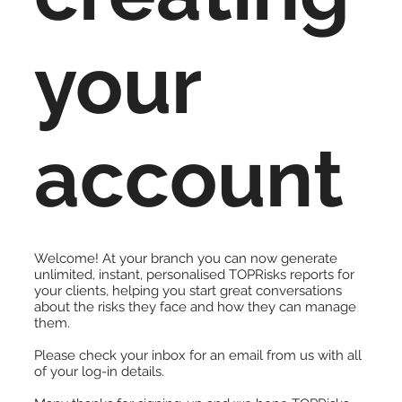
your
account
Welcome! At your branch you can now generate
unlimited, instant, personalised TOPRisks reports for
your clients, helping you start great conversations
about the risks they face and how they can manage
them.
Please check your inbox for an email from us with all
of your log-in details.