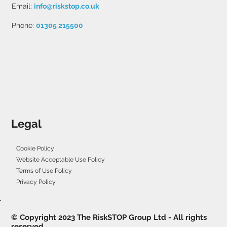
Email:
info@riskstop.co.uk
Phone:
01305 215500
Legal
Cookie Policy
Website Acceptable Use Policy
Terms of Use Policy
Privacy Policy
© Copyright 2023 The RiskSTOP Group Ltd - All rights
reserved.