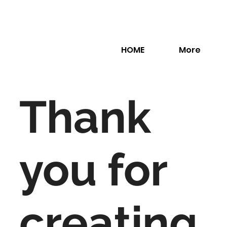
HOME
More
Thank
you for
creating