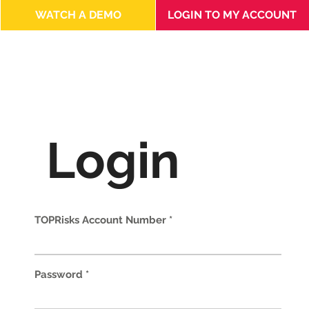
LOGIN TO MY ACCOUNT
WATCH A DEMO
Login
TOPRisks Account Number
Password