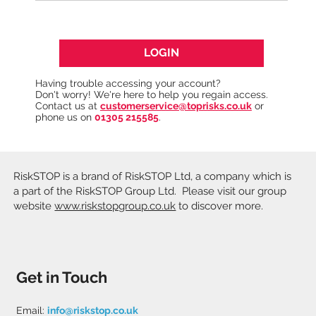
LOGIN
Having trouble accessing your account?
Don't worry! We're here to help you regain access.
Contact us at
customerservice@toprisks.co.uk
or
phone us on
01305 215585
.
RiskSTOP is a brand of RiskSTOP Ltd, a company which is
a part of the RiskSTOP Group Ltd. Please visit our group
website
www.riskstopgroup.co.uk
to discover more.
Get in Touch
Email:
info@riskstop.co.uk