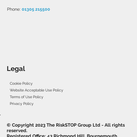
Phone:
01305 215500
Legal
Cookie Policy
Website Acceptable Use Policy
Terms of Use Policy
Privacy Policy
© Copyright 2023 The RiskSTOP Group Ltd - All rights
reserved.
Registered Office: 43 Richmond Hill, Bournemouth,